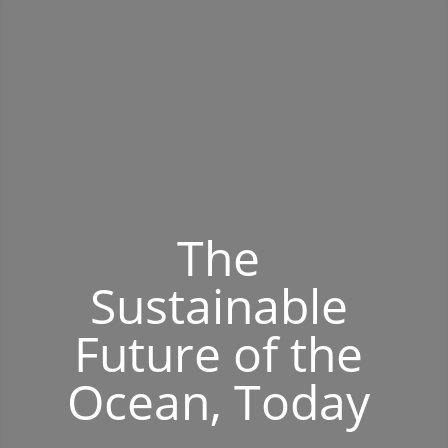
The
Sustainable
Future of the
Ocean, Today