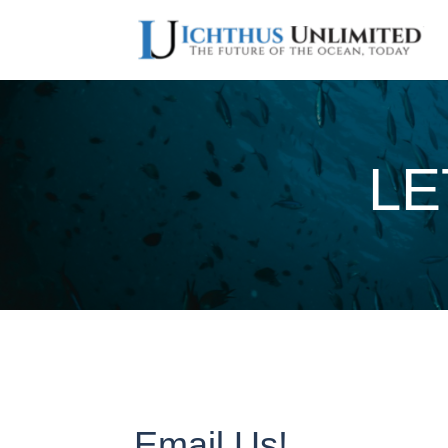
LE
Email Us!