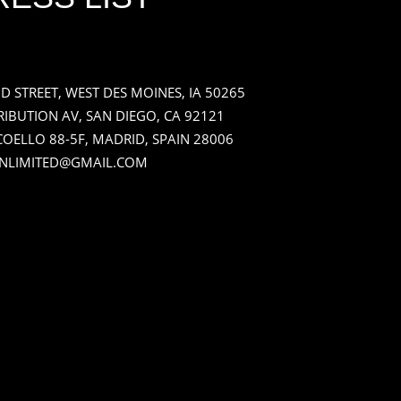
ND STREET, WEST DES MOINES, IA 50265
RIBUTION AV, SAN DIEGO, CA 92121
OELLO 88-5F, MADRID, SPAIN 28006
NLIMITED@GMAIL.COM