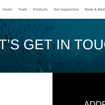
Home
Team
Products
Our Supporters
News & Med
T’S GET IN TO
ADDR