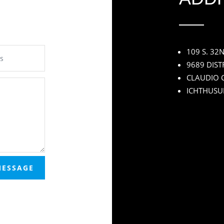
109 S. 32
9689 DIST
CLAUDIO C
ICHTHUSU
MESSAGE