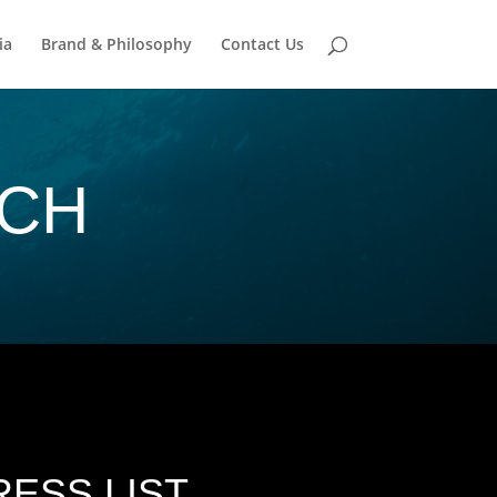
ia
Brand & Philosophy
Contact Us
UCH
ESS LIST