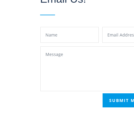
SUBMIT 